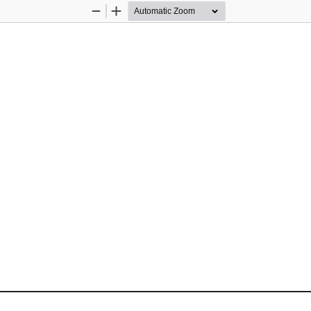
Zoom
Zoom
Out
In