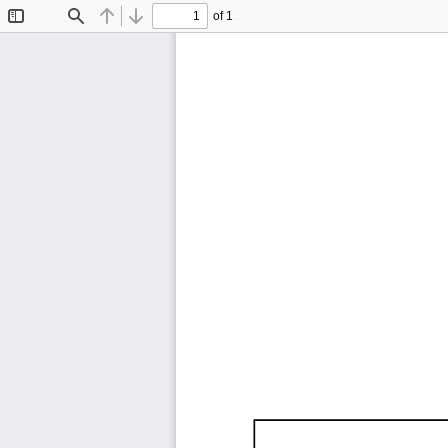
of 1
Toggle
Find
Previous
Next
Sidebar