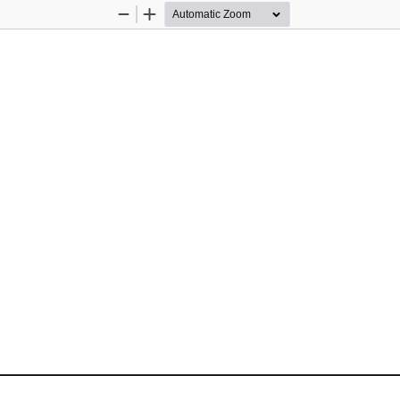
Zoom
Zoom
Out
In