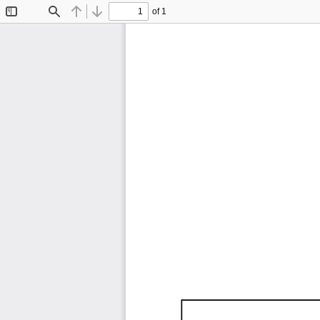
of 1
Toggle
Find
Previous
Next
Sidebar